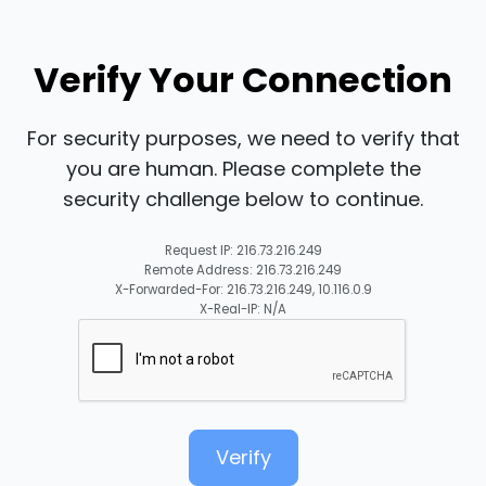
Verify Your Connection
For security purposes, we need to verify that
you are human. Please complete the
security challenge below to continue.
Request IP: 216.73.216.249
Remote Address: 216.73.216.249
X-Forwarded-For: 216.73.216.249, 10.116.0.9
X-Real-IP: N/A
Verify